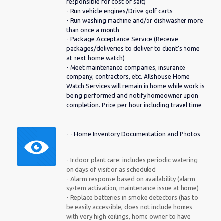
responsible for cost of salt)
- Run vehicle engines/Drive golf carts
- Run washing machine and/or dishwasher more
than once a month
- Package Acceptance Service (Receive
packages/deliveries to deliver to client’s home
at next home watch)
- Meet maintenance companies, insurance
company, contractors, etc. Allshouse Home
Watch Services will remain in home while work is
being performed and notify homeowner upon
completion. Price per hour including travel time
- - Home Inventory Documentation and Photos
- Indoor plant care: includes periodic watering
on days of visit or as scheduled
- Alarm response based on availability (alarm
system activation, maintenance issue at home)
- Replace batteries in smoke detectors (has to
be easily accessible, does not include homes
with very high ceilings, home owner to have