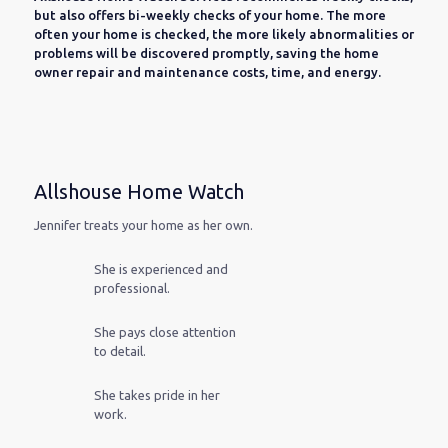
but also offers bi-weekly checks of your home. The more
often your home is checked, the more likely abnormalities or
problems will be discovered promptly, saving the home
owner repair and maintenance costs, time, and energy.
Allshouse Home Watch
Jennifer treats your home as her own.
She is experienced and
professional.
She pays close attention
to detail.
She takes pride in her
work.