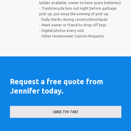
ladder available, owner to have spare batteries)
- Trash/recycle bins out night before garbage
pick-up, put away the evening of pick-up
- Daily checks during construction/repair
- Meet owner or friend to drop off keys
- Digital photos every visit
- Other Homeowner Custom Requests
Request a free quote from
Jennifer today.
(480) 739-7483