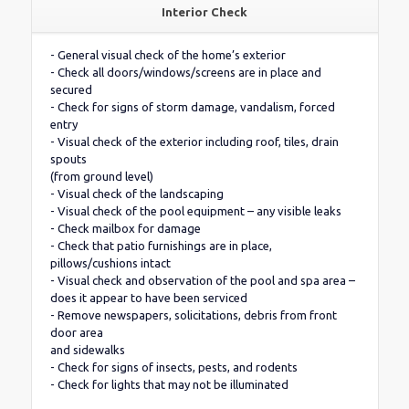
Interior Check
- General visual check of the home’s exterior
- Check all doors/windows/screens are in place and
secured
- Check for signs of storm damage, vandalism, forced
entry
- Visual check of the exterior including roof, tiles, drain
spouts
(from ground level)
- Visual check of the landscaping
- Visual check of the pool equipment – any visible leaks
- Check mailbox for damage
- Check that patio furnishings are in place,
pillows/cushions intact
- Visual check and observation of the pool and spa area –
does it appear to have been serviced
- Remove newspapers, solicitations, debris from front
door area
and sidewalks
- Check for signs of insects, pests, and rodents
- Check for lights that may not be illuminated