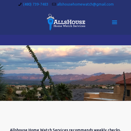
(480) 739-7483
allshousehomewatch@gmail.com
Allshouse Home Watch Services recommends weekly checks,