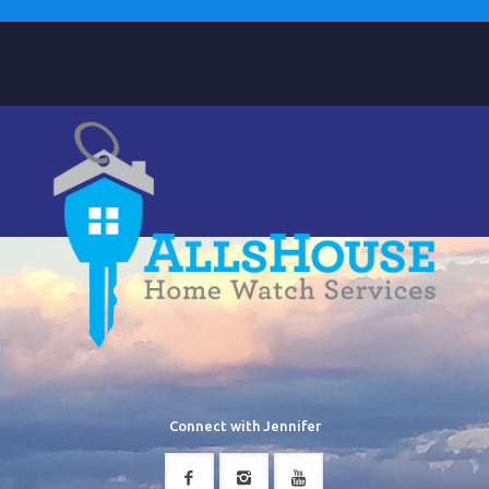
Connect with Jennifer