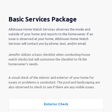
Basic Services Package
Allshouse Home Watch Services observes the inside and
outside of your home and reports to the homeowner. If an
issue is observed at your home, Allshouse Home Watch
Services will contact you by phone, text, and/or email.
Jennifer utilizes a basic checklist when conducting house
watch checks but will customize the checklist to fit the
homeowner’s needs.
A visual check of the interior and exterior of your home for
issues or problems is conducted. The pool and landscaping are
also observed to check to see if there are any visible issues.
Exterior Check