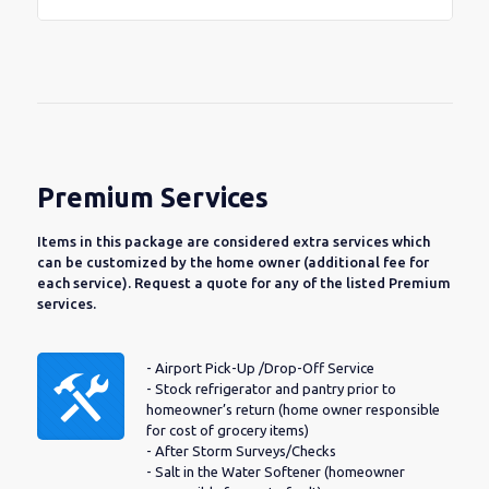
Premium Services
Items in this package are considered extra services which
can be customized by the home owner (additional fee for
each service). Request a quote for any of the listed Premium
services.
- Airport Pick-Up /Drop-Off Service
- Stock refrigerator and pantry prior to
homeowner’s return (home owner responsible
for cost of grocery items)
- After Storm Surveys/Checks
- Salt in the Water Softener (homeowner